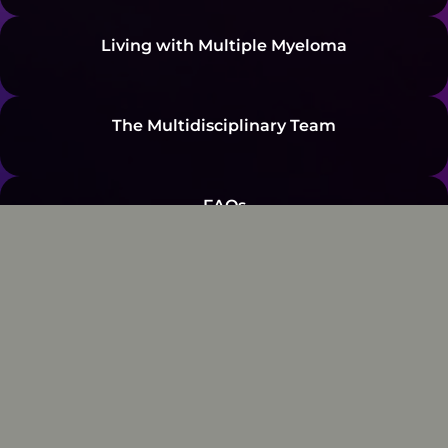
Living with Multiple Myeloma
The Multidisciplinary Team
FAQs
Resources